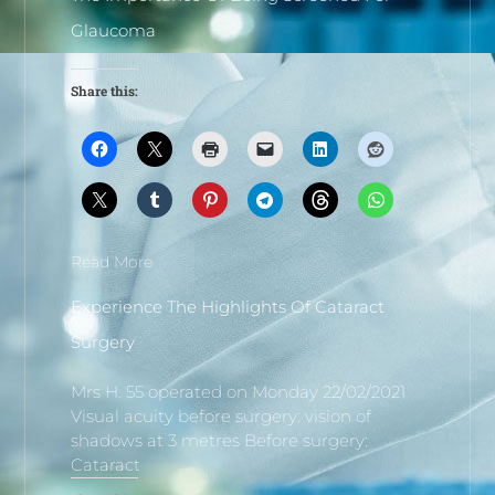
Glaucoma
Share this:
Read More
Experience The Highlights Of Cataract
Surgery
Mrs H. 55 operated on Monday 22/02/2021
Visual acuity before surgery: vision of
shadows at 3 metres Before surgery:
Cataract