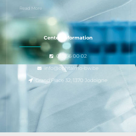
Read More
Center Information
010 56 00 02
info@ophtalmo-bw.be
Grand'Place 32, 1370 Jodoigne