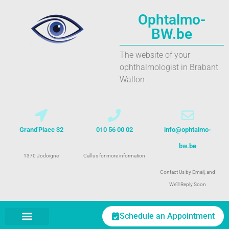
Ophtalmo-
BW.be
The website of your
ophthalmologist in Brabant
Wallon
Grand'Place 32
010 56 00 02
info@ophtalmo-
bw.be
1370 Jodoigne
Call us for more information
Contact Us by Email, and
We'll Reply Soon
Schedule an Appointment