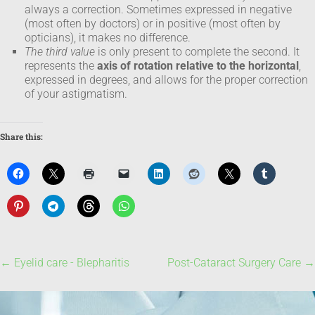
always a correction. Sometimes expressed in negative
(most often by doctors) or in positive (most often by
opticians), it makes no difference.
The third value
is only present to complete the second. It
represents the
axis of rotation relative to the horizontal
,
expressed in degrees, and allows for the proper correction
of your astigmatism.
Share this:
←
Eyelid care - Blepharitis
Post-Cataract Surgery Care
→