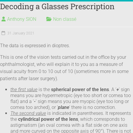
Decoding a Glasses Prescription
EYE DISEASES
REFRACTIVE SURGERY
100% LASER PLATFORM
DOCTOR'S ADVICE
LASER VISION CORRECTION – REQUEST A QUOTE
Anthony SION
Non classé
31 January 2021
The data is expressed in dioptres.
This is one of the vision tests carried out in the office by your
ophthalmologist, who will explain it to you as a measure of
visual acuity from 0 to 10 out of 10 (sometimes more in some
patients after laser surgery).
the first value
is the
spherical power of the lens
. A ‘
+
’ sign
means you are hypermetropic (eye too short or cornea too
flat) and a ‘
-
’ sign means you are myopic (eye too long or
cornea too arched), or ‘
plane
’ there is no correction.
The second value
is indicated in parentheses. It represents
the
cylindrical power of the lens
, which corresponds to
astigmatism (an oval cornea with a flat side on one axis
and more curved on the opposite axis of 90°). There is not