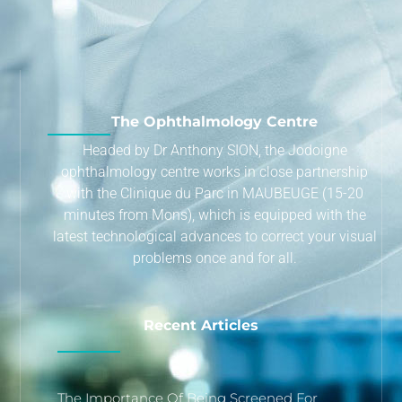
The Ophthalmology Centre
Headed by Dr Anthony SION, the Jodoigne
ophthalmology centre works in close partnership
with the Clinique du Parc in MAUBEUGE (15-20
minutes from Mons), which is equipped with the
latest technological advances to correct your visual
problems once and for all.
Recent Articles
The Importance Of Being Screened For