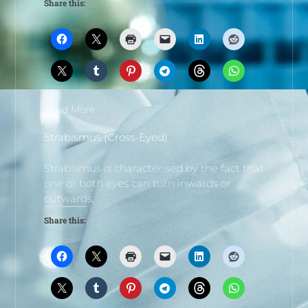
Share this:
Read More
Strabismus (Cross-Eyed)
Strabismus is characterised by the fact that
one or both eyes can turn inwards or
outwards,
Share this: