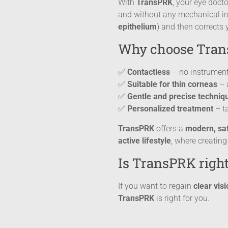
With
TransPRK
, your eye doct
and without any mechanical ins
epithelium
) and then corrects 
Why choose Tra
✅
Contactless
– no instrument
✅
Suitable for thin corneas
– a
✅
Gentle and precise techniq
✅
Personalized treatment
– ta
TransPRK
offers a
modern, saf
active lifestyle
, where creating
Is TransPRK right
If you want to regain
clear vis
TransPRK
is right for you.