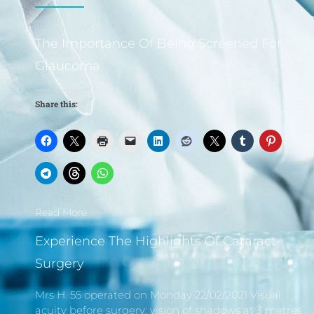
The Importance Of Being Screened For
Glaucoma
Share this:
Read More
Experience The Highlights Of Cataract
Surgery
Mrs H. 55 operated on Monday 22/02/2021 Visual
acuity before surgery: vision of shadows at 3 metres