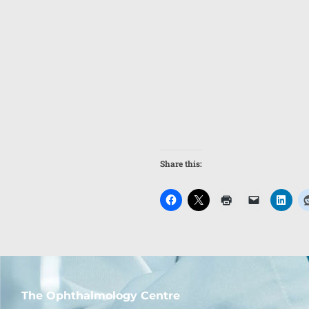
Share this:
The Ophthalmology Centre