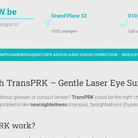
W.be
Grand'Place 32
010
logist in
1370 Jodoigne
Call 
RM
TEAM
NEWS
FAQ
DOCTOR'S ADVICE
LASER VISION CORRECTION – REQUES
th TransPRK – Gentle Laser Eye Su
without glasses or contact lenses?
TransPRK
could be the right c
n problems like
nearsightedness
(myopia), farsightedness (hyper
RK work?