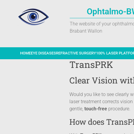
Ophtalmo-B
The website of your ophthalmo
Brabant Wallon
HOME
EYE DISEASES
REFRACTIVE SURGERY
100% LASER PLATFO
TransPRK
Clear Vision wi
Would you like to see clearly 
laser treatment corrects visio
gentle,
touch-free
procedure.
How does TransP