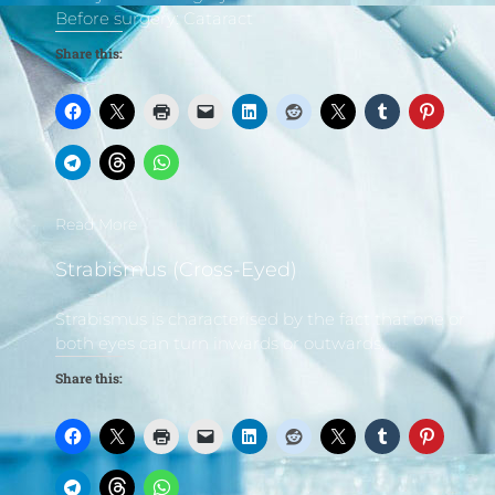
Before surgery: Cataract
Share this:
Read More
Strabismus (Cross-Eyed)
Strabismus is characterised by the fact that one or
both eyes can turn inwards or outwards,
Share this: