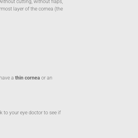
ithout cutting, without flaps,
most layer of the cornea (the
u have a
thin cornea
or an
k to your eye doctor to see if