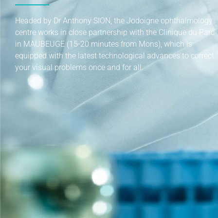
Headed by Dr Anthony SION, the Jodoigne ophthalmology
centre works in close partnership with the Clinique du Parc
in MAUBEUGE (15-20 minutes from Mons), which is
equipped with the latest technological advances to correct
your visual problems once and for all.