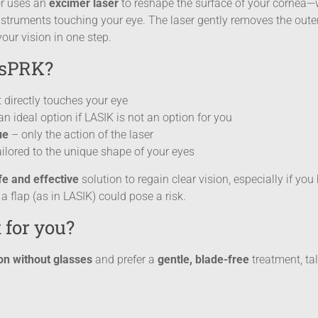
or uses an
excimer laser
to reshape the surface of your cornea—w
truments touching your eye. The laser gently removes the outer
your vision in one step.
nsPRK?
 directly touches your eye
n ideal option if LASIK is not an option for you
ue
– only the action of the laser
ilored to the unique shape of your eyes
e and effective
solution to regain clear vision, especially if yo
 a flap (as in LASIK) could pose a risk.
 for you?
ion without glasses
and prefer a
gentle, blade-free
treatment, tal