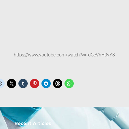
https://www.youtube.com/watch?v=-dCeVhH0yY8
Recent Articles