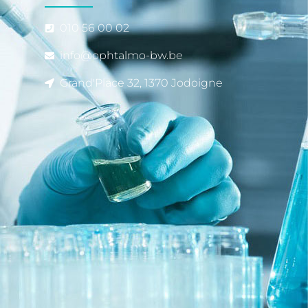
010 56 00 02
info@ophtalmo-bw.be
Grand'Place 32, 1370 Jodoigne