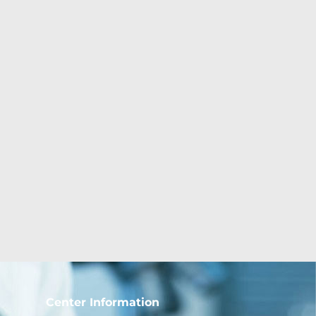
Center Information