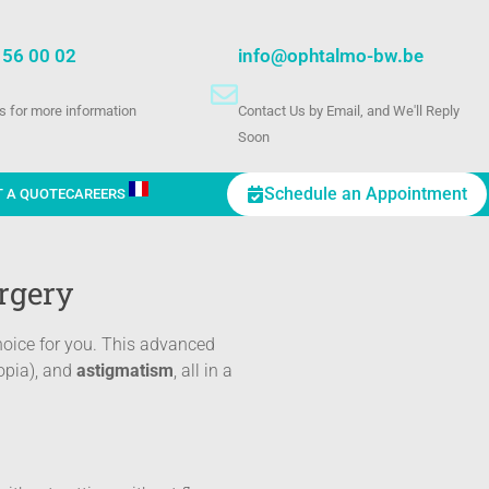
 56 00 02
info@ophtalmo-bw.be
us for more information
Contact Us by Email, and We'll Reply
Soon
Schedule an Appointment
T A QUOTE
CAREERS
rgery
hoice for you. This advanced
opia), and
astigmatism
, all in a